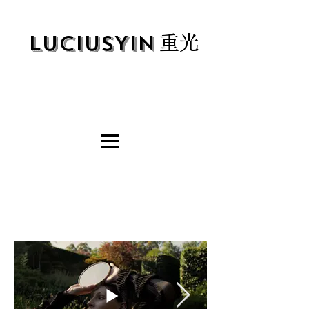
LUCIUSYIN
重光